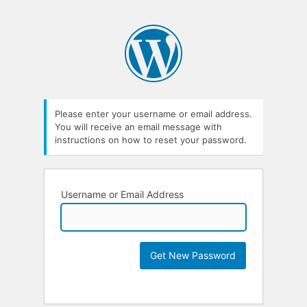
Please enter your username or email address.
You will receive an email message with
instructions on how to reset your password.
Username or Email Address