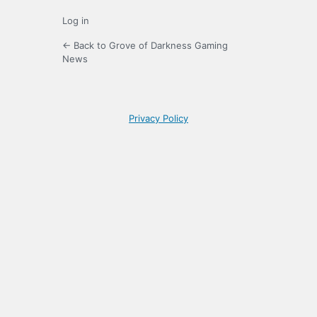
Log in
← Back to Grove of Darkness Gaming
News
Privacy Policy