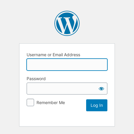
Username or Email Address
Password
Remember Me