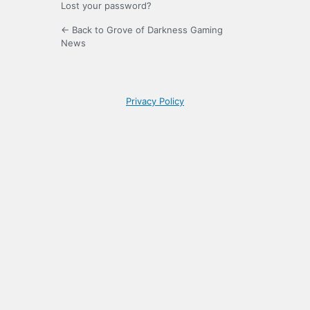
Lost your password?
← Back to Grove of Darkness Gaming
News
Privacy Policy