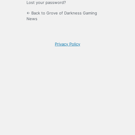
Lost your password?
← Back to Grove of Darkness Gaming
News
Privacy Policy