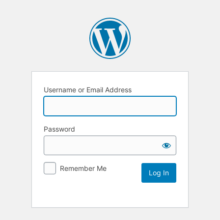
Username or Email Address
Password
Remember Me