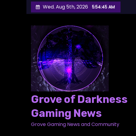
S
Wed. Aug 5th, 2026
5:54:46 AM
k
i
p
t
o
c
o
n
t
e
Grove of Darkness
n
t
Gaming News
Grove Gaming News and Community