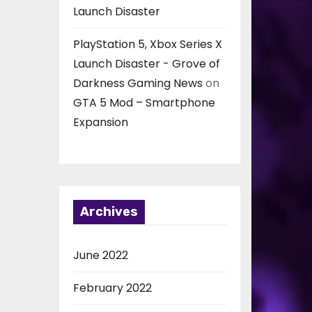
Launch Disaster
PlayStation 5, Xbox Series X
Launch Disaster - Grove of
Darkness Gaming News
on
GTA 5 Mod – Smartphone
Expansion
Archives
June 2022
February 2022