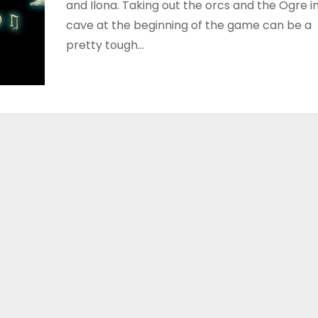
and Ilona. Taking out the orcs and the Ogre i
cave at the beginning of the game can be a
pretty tough…