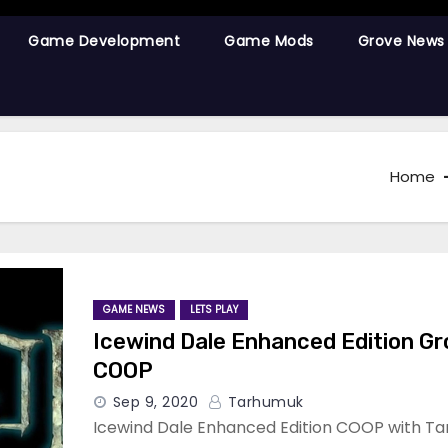
Game Development
Game Mods
Grove News
Home
GAME NEWS
LETS PLAY
Icewind Dale Enhanced Edition G
COOP
Sep 9, 2020
Tarhumuk
Icewind Dale Enhanced Edition COOP with Ta