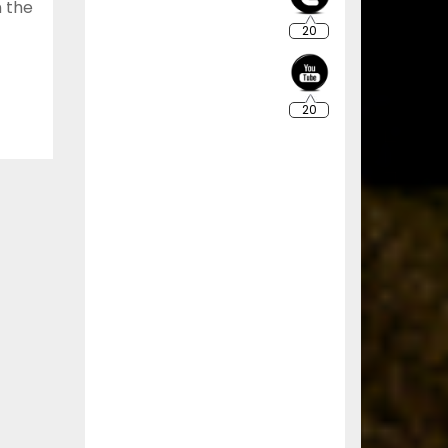
n the
20
20