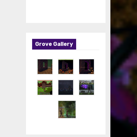
Grove Gallery