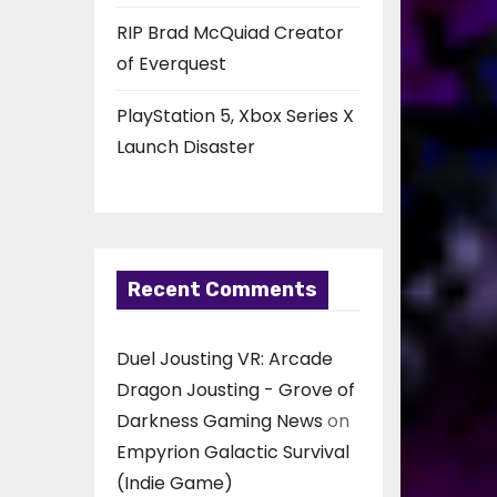
RIP Brad McQuiad Creator
of Everquest
PlayStation 5, Xbox Series X
Launch Disaster
Recent Comments
Duel Jousting VR: Arcade
Dragon Jousting - Grove of
Darkness Gaming News
on
Empyrion Galactic Survival
(Indie Game)