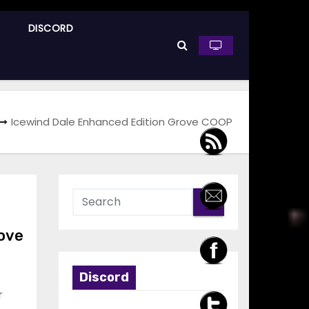
DISCORD
Icewind Dale Enhanced Edition Grove COOP
rove
Discord
r