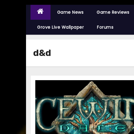
Game News
Game Reviews
Grove Live Wallpaper
Forums
d&d