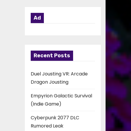
Ad
Recent Posts
Duel Jousting VR: Arcade
Dragon Jousting
Empyrion Galactic Survival
(Indie Game)
Cyberpunk 2077 DLC
Rumored Leak