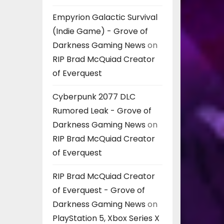
Empyrion Galactic Survival
(Indie Game) - Grove of
Darkness Gaming News
on
RIP Brad McQuiad Creator
of Everquest
Cyberpunk 2077 DLC
Rumored Leak - Grove of
Darkness Gaming News
on
RIP Brad McQuiad Creator
of Everquest
RIP Brad McQuiad Creator
of Everquest - Grove of
Darkness Gaming News
on
PlayStation 5, Xbox Series X