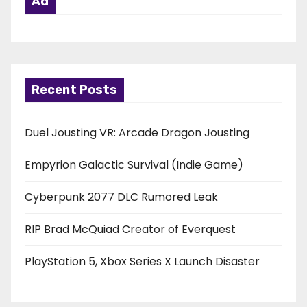
Ad
Recent Posts
Duel Jousting VR: Arcade Dragon Jousting
Empyrion Galactic Survival (Indie Game)
Cyberpunk 2077 DLC Rumored Leak
RIP Brad McQuiad Creator of Everquest
PlayStation 5, Xbox Series X Launch Disaster