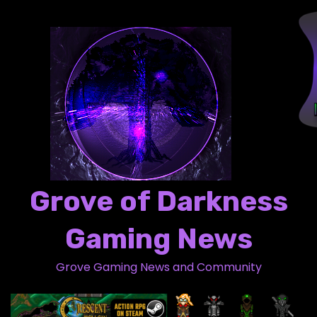
S
k
i
p
t
o
c
o
n
t
Grove of Darkness
e
n
Gaming News
t
Grove Gaming News and Community