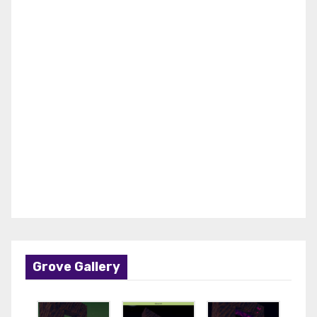
Grove Gallery