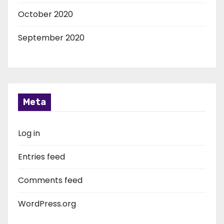
October 2020
September 2020
Meta
Log in
Entries feed
Comments feed
WordPress.org