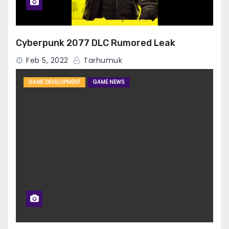
Cyberpunk 2077 DLC Rumored Leak
Feb 5, 2022
Tarhumuk
GAME DEVELOPMENT
GAME NEWS