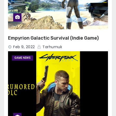
Empyrion Galactic Survival (Indie Game)
Feb 9, 2022
Tarhumuk
GAME NEWS