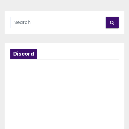
Discord