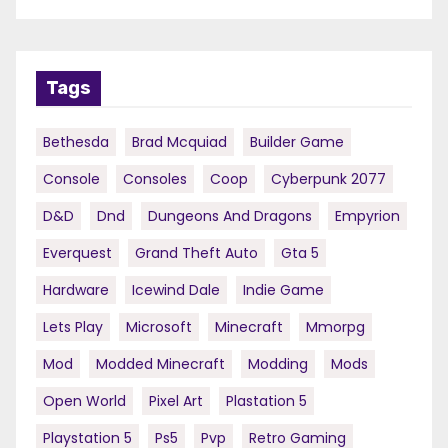
Tags
Bethesda
Brad Mcquiad
Builder Game
Console
Consoles
Coop
Cyberpunk 2077
D&d
Dnd
Dungeons And Dragons
Empyrion
Everquest
Grand Theft Auto
Gta 5
Hardware
Icewind Dale
Indie Game
Lets Play
Microsoft
Minecraft
Mmorpg
Mod
Modded Minecraft
Modding
Mods
Open World
Pixel Art
Plastation 5
Playstation 5
Ps5
Pvp
Retro Gaming