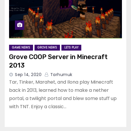
GAME NEWS
GROVE NEWS
LETS PLAY
Grove COOP Server in Minecraft
2013
Sep 14, 2020
Tarhumuk
Tar, Tinker, Marahet, and Ilona play Minecraft
back in 2013, learned how to make a nether
portal, a twilight portal and blew some stuff up
with TNT. Enjoy a classic…