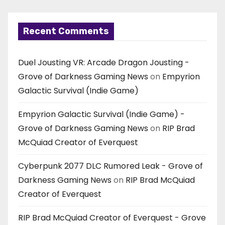
Recent Comments
Duel Jousting VR: Arcade Dragon Jousting -
Grove of Darkness Gaming News
on
Empyrion
Galactic Survival (Indie Game)
Empyrion Galactic Survival (Indie Game) -
Grove of Darkness Gaming News
on
RIP Brad
McQuiad Creator of Everquest
Cyberpunk 2077 DLC Rumored Leak - Grove of
Darkness Gaming News
on
RIP Brad McQuiad
Creator of Everquest
RIP Brad McQuiad Creator of Everquest - Grove