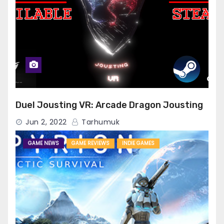
Duel Jousting VR: Arcade Dragon Jousting
Jun 2, 2022
Tarhumuk
GAME NEWS
GAME REVIEWS
INDIE GAMES