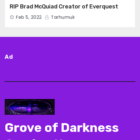
RIP Brad McQuiad Creator of Everquest
Feb 5, 2022
Tarhumuk
Ad
Grove of Darkness