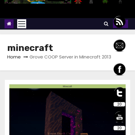
minecraft
Home
Grove COOP Server in Minecraft 2013
20
20