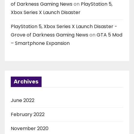
of Darkness Gaming News
on
PlayStation 5,
Xbox Series X Launch Disaster
PlayStation 5, Xbox Series X Launch Disaster -
Grove of Darkness Gaming News
on
GTA 5 Mod
– Smartphone Expansion
Archives
June 2022
February 2022
November 2020