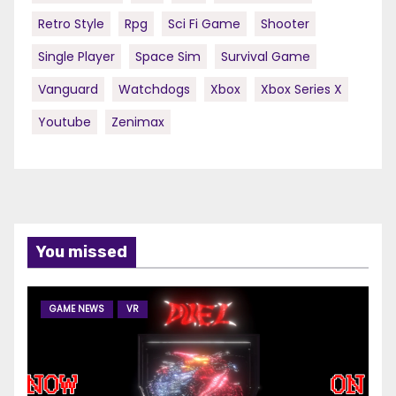
Retro Style
Rpg
Sci Fi Game
Shooter
Single Player
Space Sim
Survival Game
Vanguard
Watchdogs
Xbox
Xbox Series X
Youtube
Zenimax
You missed
GAME NEWS
VR