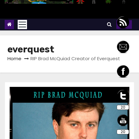
everquest
Home
RIP Brad McQuiad Creator of Everquest
20
20