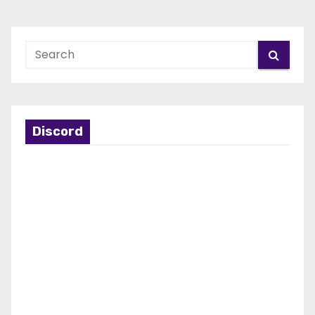
Discord