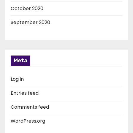
October 2020
September 2020
Meta
Log in
Entries feed
Comments feed
WordPress.org