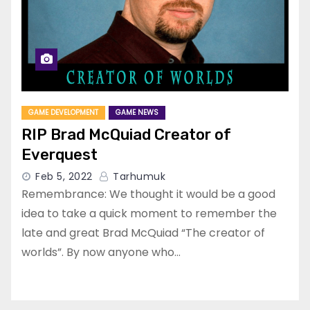
GAME DEVELOPMENT
GAME NEWS
RIP Brad McQuiad Creator of
Everquest
Feb 5, 2022
Tarhumuk
Remembrance: We thought it would be a good
idea to take a quick moment to remember the
late and great Brad McQuiad “The creator of
worlds”. By now anyone who…