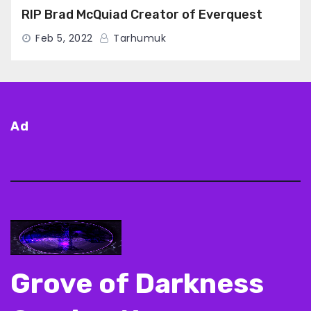
RIP Brad McQuiad Creator of Everquest
Feb 5, 2022
Tarhumuk
Ad
Grove of Darkness