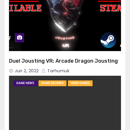
Duel Jousting VR: Arcade Dragon Jousting
Jun 2, 2022
Tarhumuk
GAME NEWS
GAME REVIEWS
INDIE GAMES