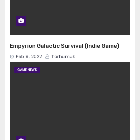
Empyrion Galactic Survival (Indie Game)
Feb 9, 2022
Tarhumuk
GAME NEWS