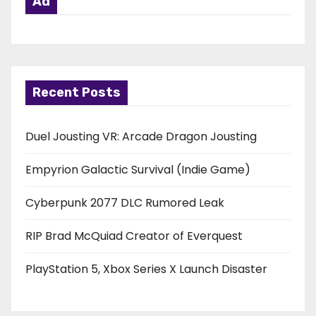
Ad
Recent Posts
Duel Jousting VR: Arcade Dragon Jousting
Empyrion Galactic Survival (Indie Game)
Cyberpunk 2077 DLC Rumored Leak
RIP Brad McQuiad Creator of Everquest
PlayStation 5, Xbox Series X Launch Disaster