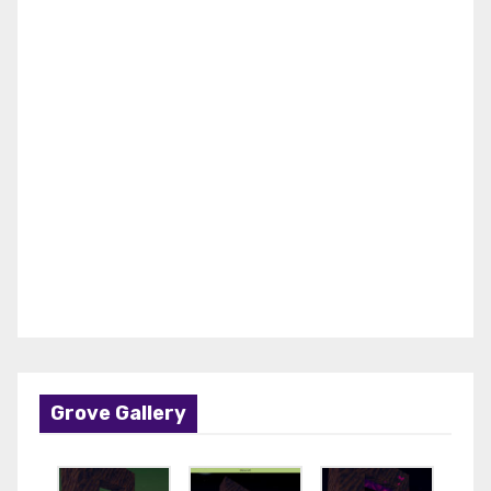
Grove Gallery