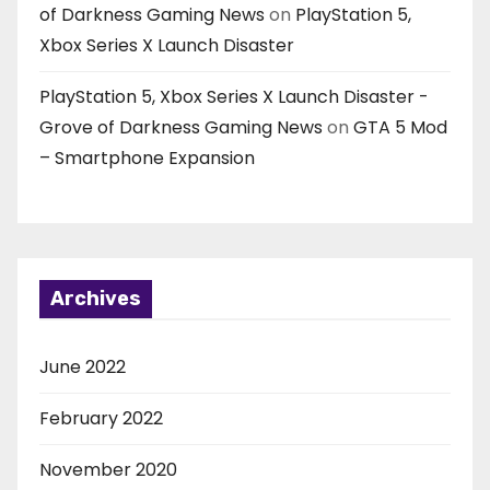
of Darkness Gaming News
on
PlayStation 5,
Xbox Series X Launch Disaster
PlayStation 5, Xbox Series X Launch Disaster -
Grove of Darkness Gaming News
on
GTA 5 Mod
– Smartphone Expansion
Archives
June 2022
February 2022
November 2020