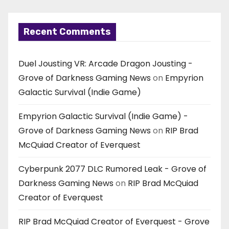
Recent Comments
Duel Jousting VR: Arcade Dragon Jousting -
Grove of Darkness Gaming News
on
Empyrion
Galactic Survival (Indie Game)
Empyrion Galactic Survival (Indie Game) -
Grove of Darkness Gaming News
on
RIP Brad
McQuiad Creator of Everquest
Cyberpunk 2077 DLC Rumored Leak - Grove of
Darkness Gaming News
on
RIP Brad McQuiad
Creator of Everquest
RIP Brad McQuiad Creator of Everquest - Grove