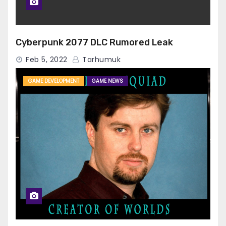
Cyberpunk 2077 DLC Rumored Leak
Feb 5, 2022
Tarhumuk
GAME DEVELOPMENT
GAME NEWS