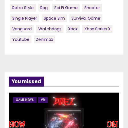
Retro Style
Rpg
Sci Fi Game
Shooter
Single Player
Space Sim
Survival Game
Vanguard
Watchdogs
Xbox
Xbox Series X
Youtube
Zenimax
You missed
GAME NEWS
VR