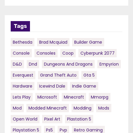
Tags
Bethesda
Brad Mcquiad
Builder Game
Console
Consoles
Coop
Cyberpunk 2077
D&d
Dnd
Dungeons And Dragons
Empyrion
Everquest
Grand Theft Auto
Gta 5
Hardware
Icewind Dale
Indie Game
Lets Play
Microsoft
Minecraft
Mmorpg
Mod
Modded Minecraft
Modding
Mods
Open World
Pixel Art
Plastation 5
Playstation 5
Ps5
Pvp
Retro Gaming