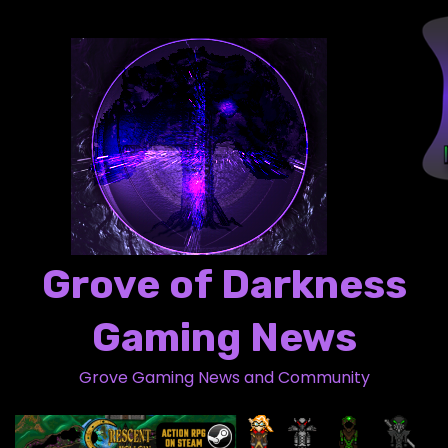
S
k
i
p
t
o
c
o
n
t
Grove of Darkness
e
n
Gaming News
t
Grove Gaming News and Community