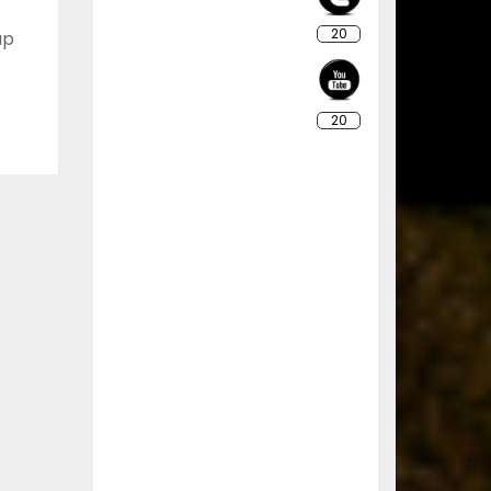
20
up
20