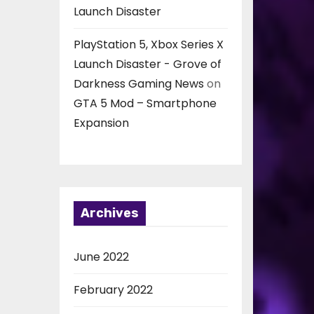
Launch Disaster
PlayStation 5, Xbox Series X
Launch Disaster - Grove of
Darkness Gaming News
on
GTA 5 Mod – Smartphone
Expansion
Archives
June 2022
February 2022