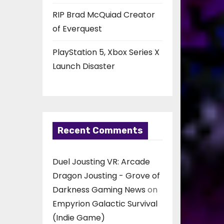
RIP Brad McQuiad Creator
of Everquest
PlayStation 5, Xbox Series X
Launch Disaster
Recent Comments
Duel Jousting VR: Arcade
Dragon Jousting - Grove of
Darkness Gaming News
on
Empyrion Galactic Survival
(Indie Game)