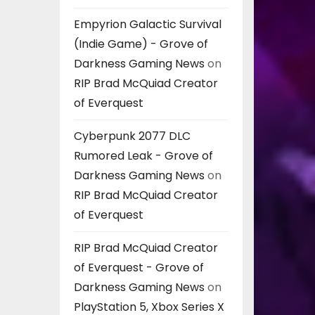
Empyrion Galactic Survival
(Indie Game) - Grove of
Darkness Gaming News
on
RIP Brad McQuiad Creator
of Everquest
Cyberpunk 2077 DLC
Rumored Leak - Grove of
Darkness Gaming News
on
RIP Brad McQuiad Creator
of Everquest
RIP Brad McQuiad Creator
of Everquest - Grove of
Darkness Gaming News
on
PlayStation 5, Xbox Series X