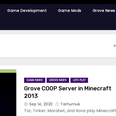
Game Development
Game Mods
Grove News
GAME NEWS
GROVE NEWS
LETS PLAY
Grove COOP Server in Minecraft
2013
Sep 14, 2020
Tarhumuk
Tar, Tinker, Marahet, and Ilona play Minecraf