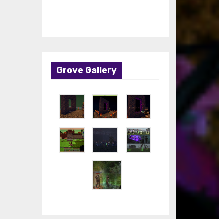
Grove Gallery