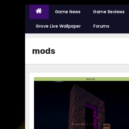
Game News
Game Reviews
Grove Live Wallpaper
Forums
mods