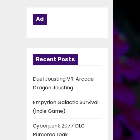
Ad
Recent Posts
Duel Jousting VR: Arcade
Dragon Jousting
Empyrion Galactic Survival
(Indie Game)
Cyberpunk 2077 DLC
Rumored Leak