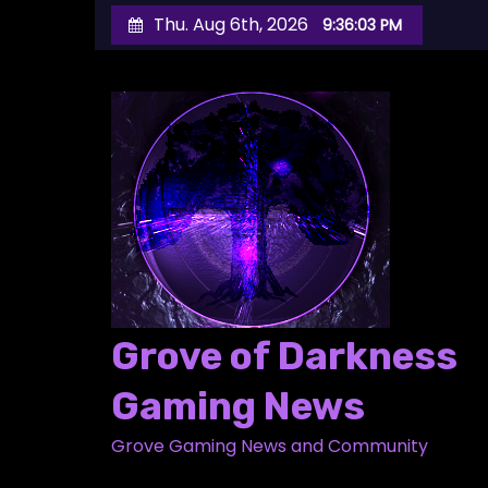
S
Thu. Aug 6th, 2026
9:36:04 PM
k
i
p
t
o
c
o
n
t
e
Grove of Darkness
n
t
Gaming News
Grove Gaming News and Community