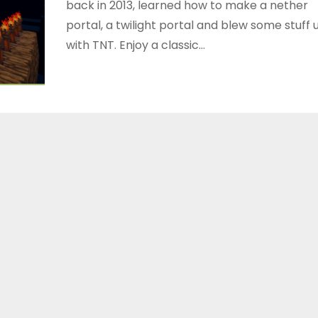
back in 2013, learned how to make a nether
portal, a twilight portal and blew some stuff 
with TNT. Enjoy a classic…