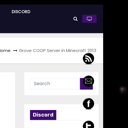
DISCORD
Home
Grove COOP Server in Minecraft 2013
Discord
t