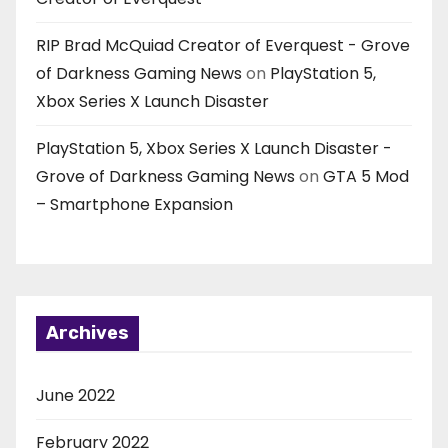
RIP Brad McQuiad Creator of Everquest - Grove
of Darkness Gaming News
on
PlayStation 5,
Xbox Series X Launch Disaster
PlayStation 5, Xbox Series X Launch Disaster -
Grove of Darkness Gaming News
on
GTA 5 Mod
– Smartphone Expansion
Archives
June 2022
February 2022