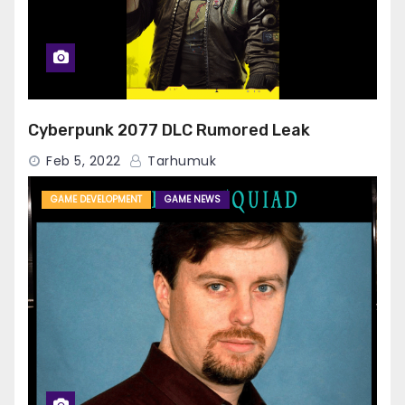
Cyberpunk 2077 DLC Rumored Leak
Feb 5, 2022
Tarhumuk
GAME DEVELOPMENT
GAME NEWS