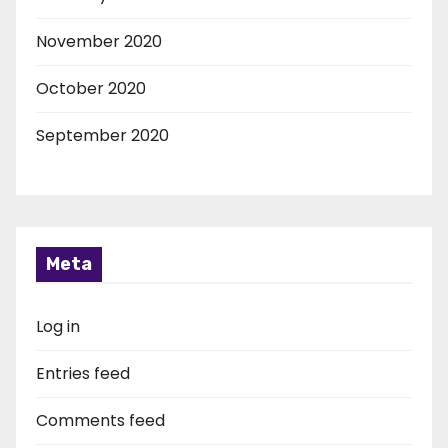
November 2020
October 2020
September 2020
Meta
Log in
Entries feed
Comments feed