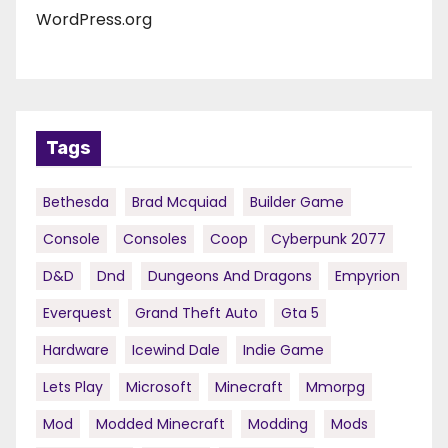
WordPress.org
Tags
Bethesda
Brad Mcquiad
Builder Game
Console
Consoles
Coop
Cyberpunk 2077
D&d
Dnd
Dungeons And Dragons
Empyrion
Everquest
Grand Theft Auto
Gta 5
Hardware
Icewind Dale
Indie Game
Lets Play
Microsoft
Minecraft
Mmorpg
Mod
Modded Minecraft
Modding
Mods