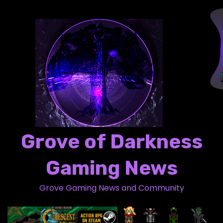
S
k
i
p
t
o
c
o
n
t
Grove of Darkness
e
n
Gaming News
t
Grove Gaming News and Community