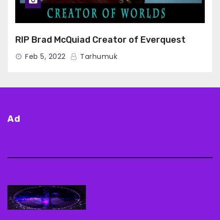
RIP Brad McQuiad Creator of Everquest
Feb 5, 2022
Tarhumuk
Ad