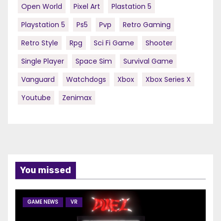
Open World
Pixel Art
Plastation 5
Playstation 5
Ps5
Pvp
Retro Gaming
Retro Style
Rpg
Sci Fi Game
Shooter
Single Player
Space Sim
Survival Game
Vanguard
Watchdogs
Xbox
Xbox Series X
Youtube
Zenimax
You missed
GAME NEWS
VR