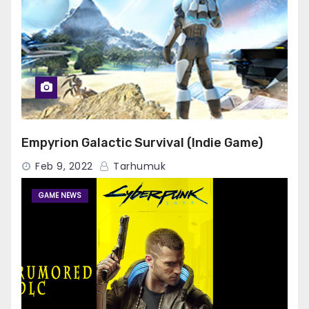
Empyrion Galactic Survival (Indie Game)
Feb 9, 2022
Tarhumuk
GAME NEWS