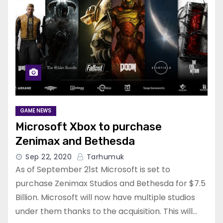
GAME NEWS
Microsoft Xbox to purchase
Zenimax and Bethesda
Sep 22, 2020
Tarhumuk
As of September 21st Microsoft is set to
purchase Zenimax Studios and Bethesda for $7.5
Billion. Microsoft will now have multiple studios
under them thanks to the acquisition. This will…