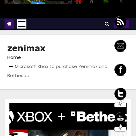
zenimax
Home
Microsoft Xbox to purchase Zenimax and
Bethesda
20
20