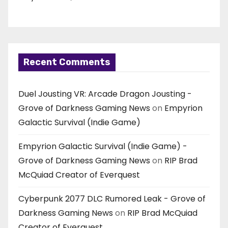
Recent Comments
Duel Jousting VR: Arcade Dragon Jousting -
Grove of Darkness Gaming News
on
Empyrion
Galactic Survival (Indie Game)
Empyrion Galactic Survival (Indie Game) -
Grove of Darkness Gaming News
on
RIP Brad
McQuiad Creator of Everquest
Cyberpunk 2077 DLC Rumored Leak - Grove of
Darkness Gaming News
on
RIP Brad McQuiad
Creator of Everquest