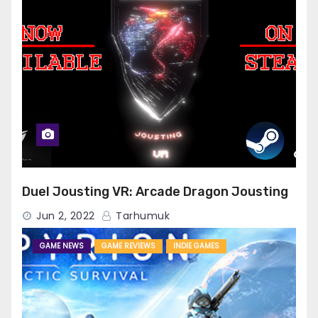
Duel Jousting VR: Arcade Dragon Jousting
Jun 2, 2022
Tarhumuk
GAME NEWS
GAME REVIEWS
INDIE GAMES