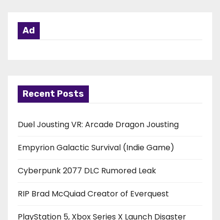
Ad
Recent Posts
Duel Jousting VR: Arcade Dragon Jousting
Empyrion Galactic Survival (Indie Game)
Cyberpunk 2077 DLC Rumored Leak
RIP Brad McQuiad Creator of Everquest
PlayStation 5, Xbox Series X Launch Disaster