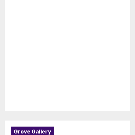
Grove Gallery