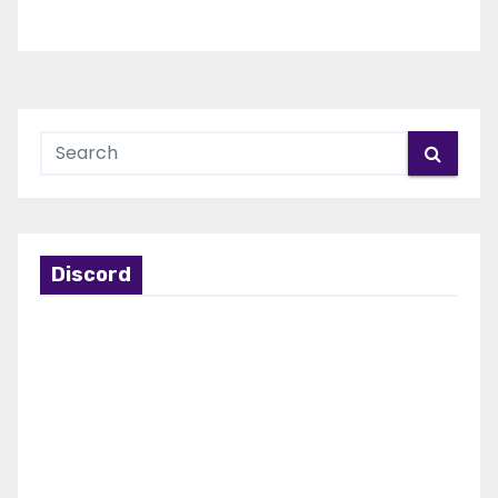
Discord