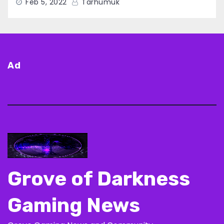
Feb 5, 2022
Tarhumuk
Ad
Grove of Darkness
Gaming News