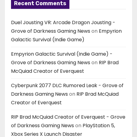
Recent Comments
Duel Jousting VR: Arcade Dragon Jousting -
Grove of Darkness Gaming News
on
Empyrion
Galactic Survival (Indie Game)
Empyrion Galactic Survival (Indie Game) -
Grove of Darkness Gaming News
on
RIP Brad
McQuiad Creator of Everquest
Cyberpunk 2077 DLC Rumored Leak - Grove of
Darkness Gaming News
on
RIP Brad McQuiad
Creator of Everquest
RIP Brad McQuiad Creator of Everquest - Grove
of Darkness Gaming News
on
PlayStation 5,
Xbox Series X Launch Disaster