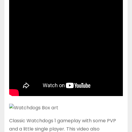
Classic Watchdogs 1 gameplay with some PVP
and a little single player. This video also