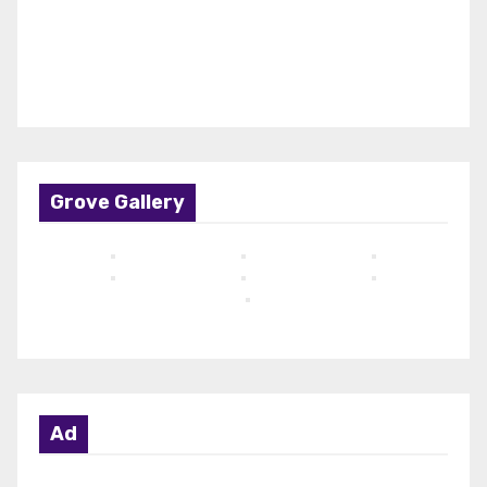
Grove Gallery
Ad