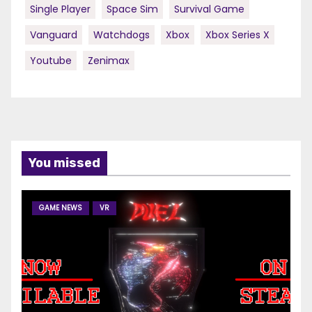
Single Player
Space Sim
Survival Game
Vanguard
Watchdogs
Xbox
Xbox Series X
Youtube
Zenimax
You missed
GAME NEWS
VR