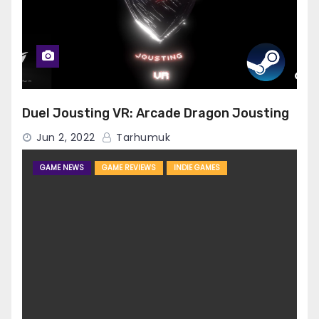
Duel Jousting VR: Arcade Dragon Jousting
Jun 2, 2022
Tarhumuk
GAME NEWS
GAME REVIEWS
INDIE GAMES