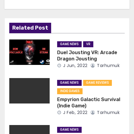
Related Post
GAME NEWS
VR
Duel Jousting VR: Arcade
Dragon Jousting
J Jun, 2022
Tarhumuk
GAME NEWS
GAME REVIEWS
INDIE GAMES
Empyrion Galactic Survival
(Indie Game)
J Feb, 2022
Tarhumuk
GAME NEWS