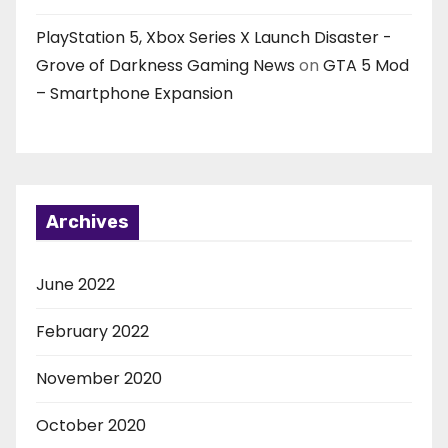
PlayStation 5, Xbox Series X Launch Disaster -
Grove of Darkness Gaming News
on
GTA 5 Mod
– Smartphone Expansion
Archives
June 2022
February 2022
November 2020
October 2020