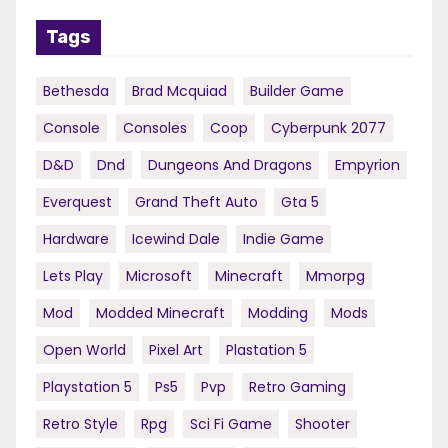
Tags
Bethesda
Brad Mcquiad
Builder Game
Console
Consoles
Coop
Cyberpunk 2077
D&d
Dnd
Dungeons And Dragons
Empyrion
Everquest
Grand Theft Auto
Gta 5
Hardware
Icewind Dale
Indie Game
Lets Play
Microsoft
Minecraft
Mmorpg
Mod
Modded Minecraft
Modding
Mods
Open World
Pixel Art
Plastation 5
Playstation 5
Ps5
Pvp
Retro Gaming
Retro Style
Rpg
Sci Fi Game
Shooter