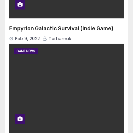
Empyrion Galactic Survival (Indie Game)
Feb 9, 2022
Tarhumuk
GAME NEWS