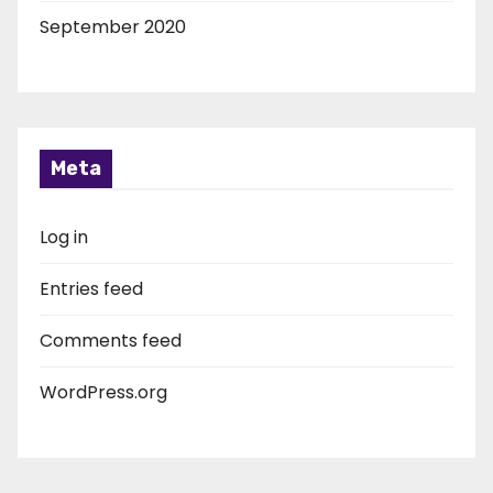
September 2020
Meta
Log in
Entries feed
Comments feed
WordPress.org