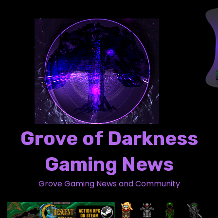
S
k
i
p
t
o
c
o
n
t
Grove of Darkness
e
n
Gaming News
t
Grove Gaming News and Community