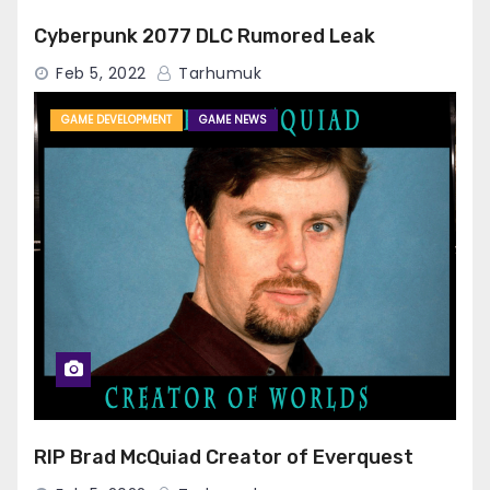
Cyberpunk 2077 DLC Rumored Leak
Feb 5, 2022
Tarhumuk
GAME DEVELOPMENT
GAME NEWS
RIP Brad McQuiad Creator of Everquest