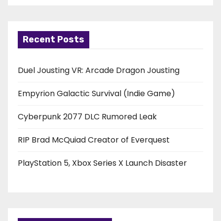
Recent Posts
Duel Jousting VR: Arcade Dragon Jousting
Empyrion Galactic Survival (Indie Game)
Cyberpunk 2077 DLC Rumored Leak
RIP Brad McQuiad Creator of Everquest
PlayStation 5, Xbox Series X Launch Disaster