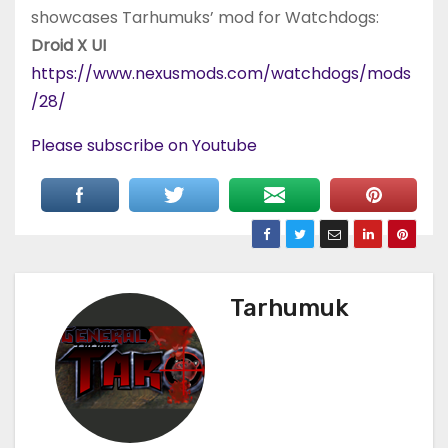
showcases Tarhumuks’ mod for Watchdogs:
Droid X UI
https://www.nexusmods.com/watchdogs/mods
/28/
Please subscribe on Youtube
Tarhumuk