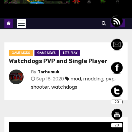
GAME MODS
GAME NEWS
LETS PLAY
Watchdogs PVP and Single Player
By
Tarhumuk
Sep 18, 2020
mod
,
modding
,
pvp
,
shooter
,
watchdogs
20
20