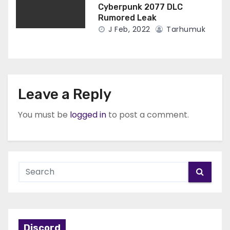
Cyberpunk 2077 DLC
Rumored Leak
J Feb, 2022
Tarhumuk
Leave a Reply
You must be
logged in
to post a comment.
Discord