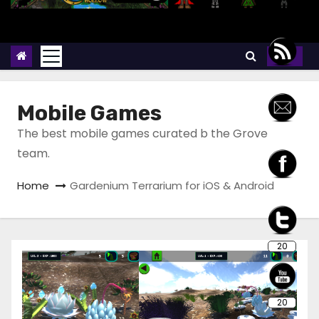
Mobile Games
The best mobile games curated b the Grove
team.
Home
Gardenium Terrarium for iOS & Android
20
20