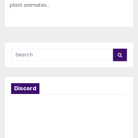
plant animates…
Discord