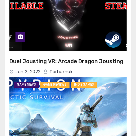
Duel Jousting VR: Arcade Dragon Jousting
Jun 2, 2022
Tarhumuk
GAME NEWS
GAME REVIEWS
INDIE GAMES