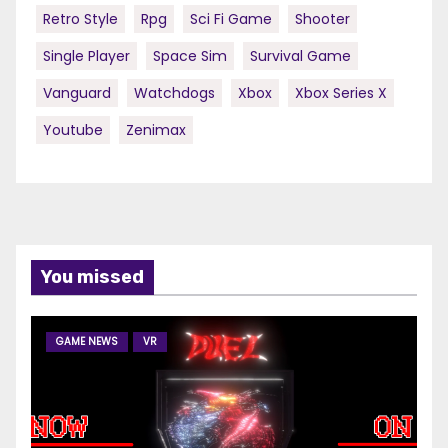
Retro Style
Rpg
Sci Fi Game
Shooter
Single Player
Space Sim
Survival Game
Vanguard
Watchdogs
Xbox
Xbox Series X
Youtube
Zenimax
You missed
GAME NEWS
VR