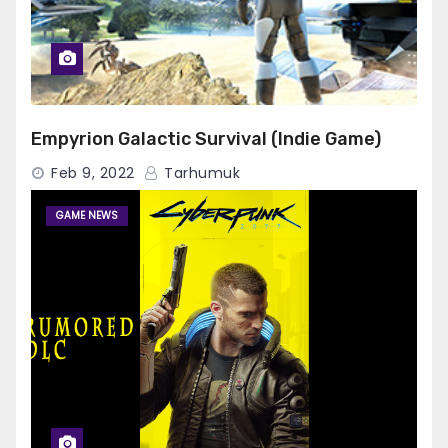
Empyrion Galactic Survival (Indie Game)
Feb 9, 2022
Tarhumuk
GAME NEWS