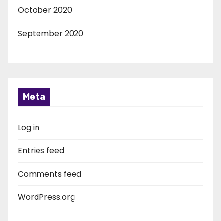
October 2020
September 2020
Meta
Log in
Entries feed
Comments feed
WordPress.org