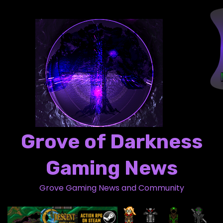
S
k
i
p
t
o
c
o
n
t
Grove of Darkness
e
n
Gaming News
t
Grove Gaming News and Community