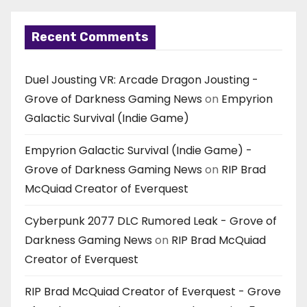
Recent Comments
Duel Jousting VR: Arcade Dragon Jousting -
Grove of Darkness Gaming News
on
Empyrion
Galactic Survival (Indie Game)
Empyrion Galactic Survival (Indie Game) -
Grove of Darkness Gaming News
on
RIP Brad
McQuiad Creator of Everquest
Cyberpunk 2077 DLC Rumored Leak - Grove of
Darkness Gaming News
on
RIP Brad McQuiad
Creator of Everquest
RIP Brad McQuiad Creator of Everquest - Grove