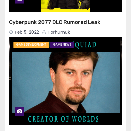
Cyberpunk 2077 DLC Rumored Leak
Feb 5, 2022
Tarhumuk
GAME DEVELOPMENT
GAME NEWS