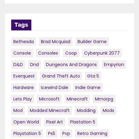
Tags
Bethesda
Brad Mcquiad
Builder Game
Console
Consoles
Coop
Cyberpunk 2077
D&d
Dnd
Dungeons And Dragons
Empyrion
Everquest
Grand Theft Auto
Gta 5
Hardware
Icewind Dale
Indie Game
Lets Play
Microsoft
Minecraft
Mmorpg
Mod
Modded Minecraft
Modding
Mods
Open World
Pixel Art
Plastation 5
Playstation 5
Ps5
Pvp
Retro Gaming