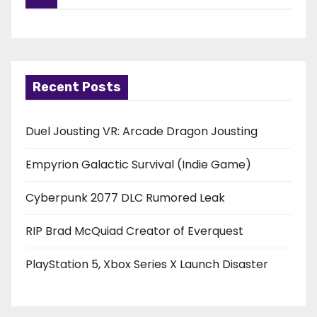
Recent Posts
Duel Jousting VR: Arcade Dragon Jousting
Empyrion Galactic Survival (Indie Game)
Cyberpunk 2077 DLC Rumored Leak
RIP Brad McQuiad Creator of Everquest
PlayStation 5, Xbox Series X Launch Disaster