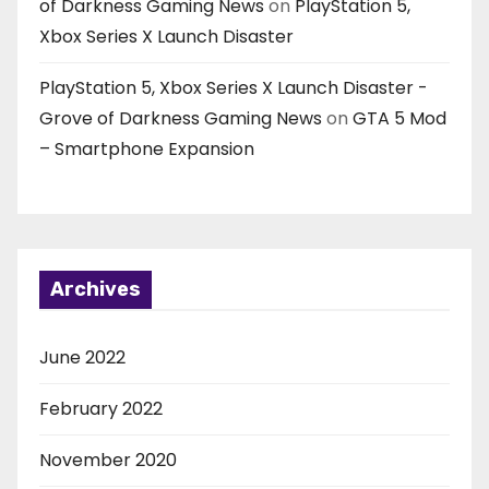
of Darkness Gaming News
on
PlayStation 5,
Xbox Series X Launch Disaster
PlayStation 5, Xbox Series X Launch Disaster -
Grove of Darkness Gaming News
on
GTA 5 Mod
– Smartphone Expansion
Archives
June 2022
February 2022
November 2020