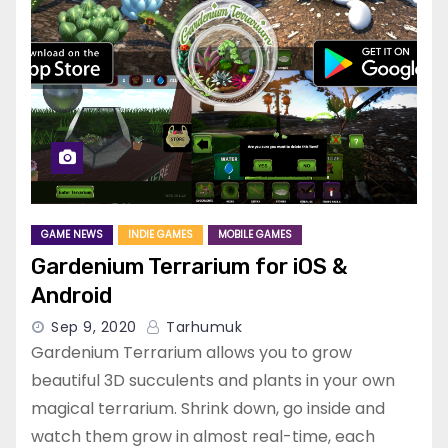
GAME NEWS
INDIE GAMES
MOBILE GAMES
Gardenium Terrarium for iOS &
Android
Sep 9, 2020
Tarhumuk
Gardenium Terrarium allows you to grow
beautiful 3D succulents and plants in your own
magical terrarium. Shrink down, go inside and
watch them grow in almost real-time, each