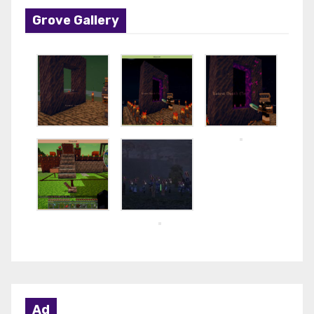
Grove Gallery
Ad