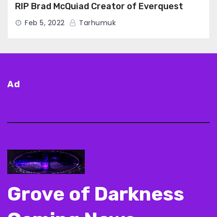
RIP Brad McQuiad Creator of Everquest
Feb 5, 2022
Tarhumuk
Ad
Grove of Darkness