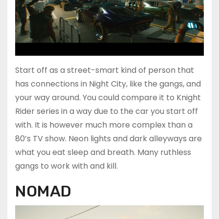
Start off as a street-smart kind of person that
has connections in Night City, like the gangs, and
your way around. You could compare it to Knight
Rider series in a way due to the car you start off
with. It is however much more complex than a
80’s TV show. Neon lights and dark alleyways are
what you eat sleep and breath. Many ruthless
gangs to work with and kill.
NOMAD