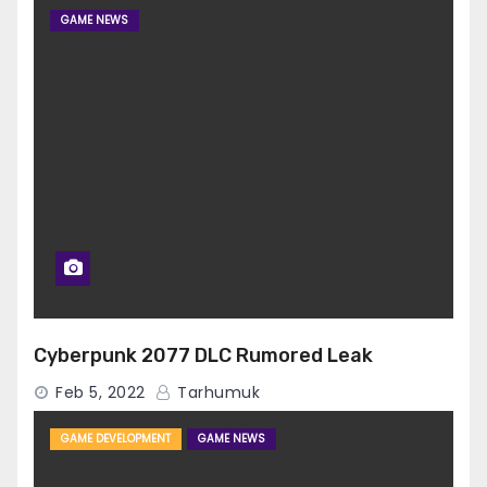
GAME NEWS
Cyberpunk 2077 DLC Rumored Leak
Feb 5, 2022
Tarhumuk
GAME DEVELOPMENT
GAME NEWS