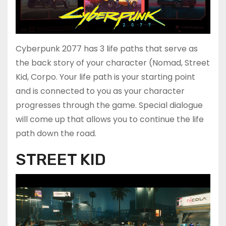
Cyberpunk 2077 has 3 life paths that serve as
the back story of your character (Nomad, Street
Kid, Corpo. Your life path is your starting point
and is connected to you as your character
progresses through the game. Special dialogue
will come up that allows you to continue the life
path down the road.
STREET KID