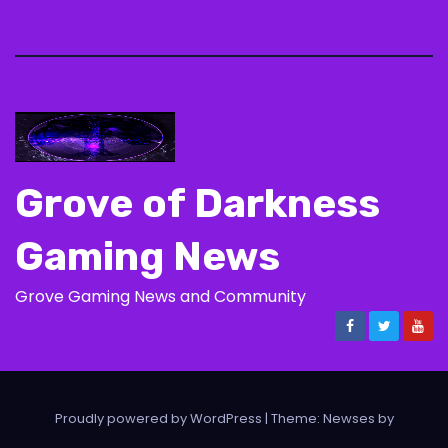
Grove of Darkness
Gaming News
Grove Gaming News and Community
Proudly powered by WordPress
|
Theme: Newses by