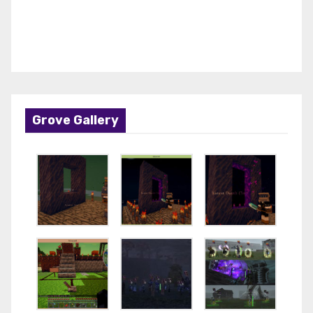
Grove Gallery