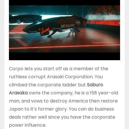
Corpo lets you start off as a member of the
ruthless corrupt Arasaki Corporation. You
climbed the corporate ladder but
Saburo
Arasaka
owns the company, he is a 158 year-old
man, and vows to destroy America then restore
Japan to it’s former glory. You can do business
deals rather well since you have the corporate
power influence.