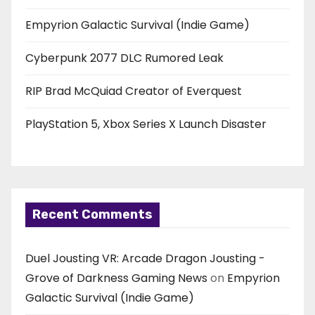
Empyrion Galactic Survival (Indie Game)
Cyberpunk 2077 DLC Rumored Leak
RIP Brad McQuiad Creator of Everquest
PlayStation 5, Xbox Series X Launch Disaster
Recent Comments
Duel Jousting VR: Arcade Dragon Jousting -
Grove of Darkness Gaming News
on
Empyrion
Galactic Survival (Indie Game)