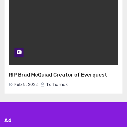
RIP Brad McQuiad Creator of Everquest
Feb 5, 2022
Tarhumuk
Ad