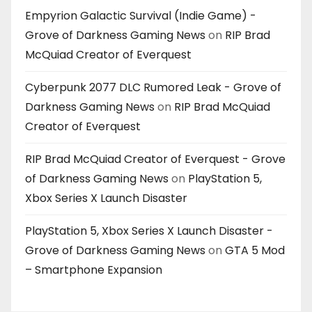
Empyrion Galactic Survival (Indie Game) -
Grove of Darkness Gaming News
on
RIP Brad
McQuiad Creator of Everquest
Cyberpunk 2077 DLC Rumored Leak - Grove of
Darkness Gaming News
on
RIP Brad McQuiad
Creator of Everquest
RIP Brad McQuiad Creator of Everquest - Grove
of Darkness Gaming News
on
PlayStation 5,
Xbox Series X Launch Disaster
PlayStation 5, Xbox Series X Launch Disaster -
Grove of Darkness Gaming News
on
GTA 5 Mod
– Smartphone Expansion