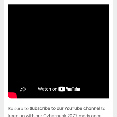
Be sure to
Subscribe to our YouTube channel
to
keep up with our Cyberpunk 2077 mods once