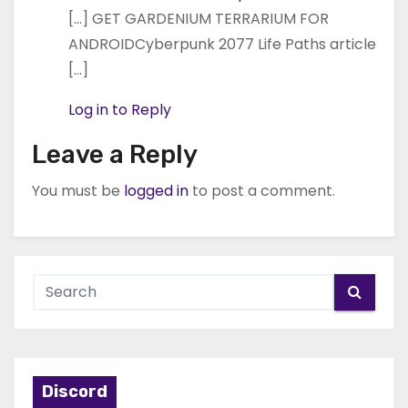
[…] GET GARDENIUM TERRARIUM FOR
ANDROIDCyberpunk 2077 Life Paths article
[…]
Log in to Reply
Leave a Reply
You must be
logged in
to post a comment.
Discord