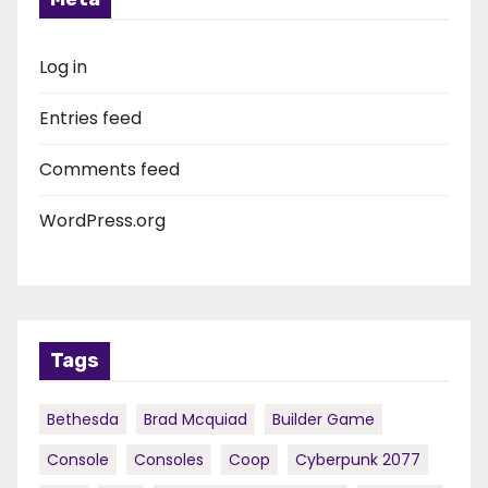
Log in
Entries feed
Comments feed
WordPress.org
Tags
Bethesda
Brad Mcquiad
Builder Game
Console
Consoles
Coop
Cyberpunk 2077