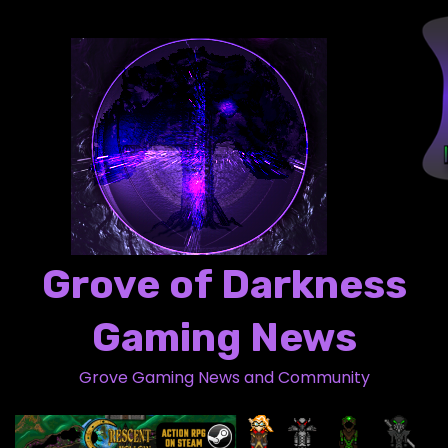
S
k
i
p
t
o
c
o
n
t
Grove of Darkness
e
n
Gaming News
t
Grove Gaming News and Community