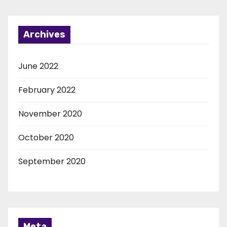
Archives
June 2022
February 2022
November 2020
October 2020
September 2020
Meta