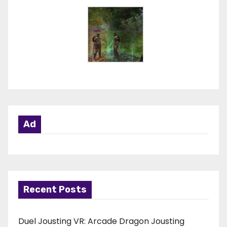
Ad
Recent Posts
Duel Jousting VR: Arcade Dragon Jousting