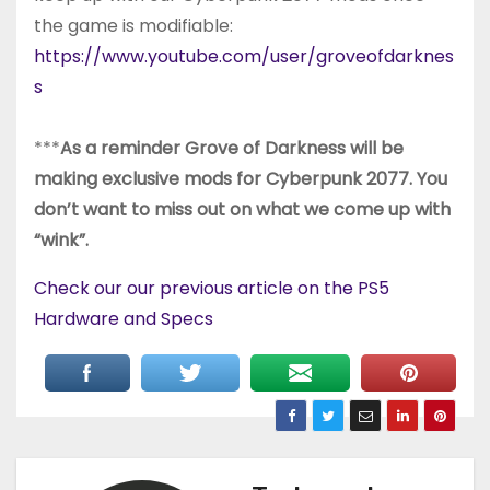
the game is modifiable:
https://www.youtube.com/user/groveofdarknes
s
***
As a reminder Grove of Darkness will be
making exclusive mods for Cyberpunk 2077. You
don’t want to miss out on what we come up with
“wink”.
Check our our previous article on the PS5
Hardware and Specs