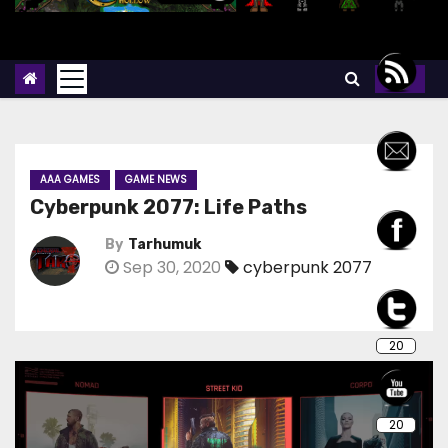
AAA GAMES
GAME NEWS
Cyberpunk 2077: Life Paths
By
Tarhumuk
Sep 30, 2020
cyberpunk 2077
20
20