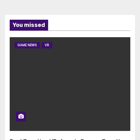
You missed
GAME NEWS
VR