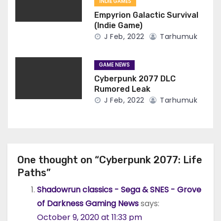
INDIE GAMES
Empyrion Galactic Survival
(Indie Game)
J Feb, 2022
Tarhumuk
GAME NEWS
Cyberpunk 2077 DLC
Rumored Leak
J Feb, 2022
Tarhumuk
One thought on “Cyberpunk 2077: Life
Paths”
Shadowrun classics - Sega & SNES - Grove
of Darkness Gaming News
says:
October 9, 2020 at 11:33 pm