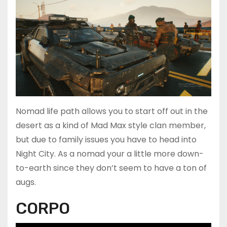
Nomad life path allows you to start off out in the
desert as a kind of Mad Max style clan member,
but due to family issues you have to head into
Night City. As a nomad your a little more down-
to-earth since they don’t seem to have a ton of
augs.
CORPO