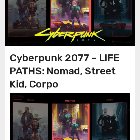
Cyberpunk 2077 – LIFE
PATHS: Nomad, Street
Kid, Corpo