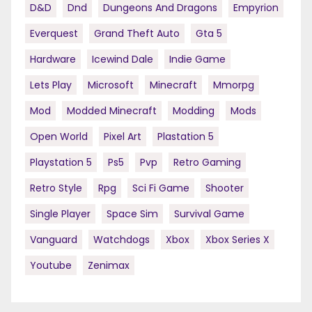
D&d
Dnd
Dungeons And Dragons
Empyrion
Everquest
Grand Theft Auto
Gta 5
Hardware
Icewind Dale
Indie Game
Lets Play
Microsoft
Minecraft
Mmorpg
Mod
Modded Minecraft
Modding
Mods
Open World
Pixel Art
Plastation 5
Playstation 5
Ps5
Pvp
Retro Gaming
Retro Style
Rpg
Sci Fi Game
Shooter
Single Player
Space Sim
Survival Game
Vanguard
Watchdogs
Xbox
Xbox Series X
Youtube
Zenimax