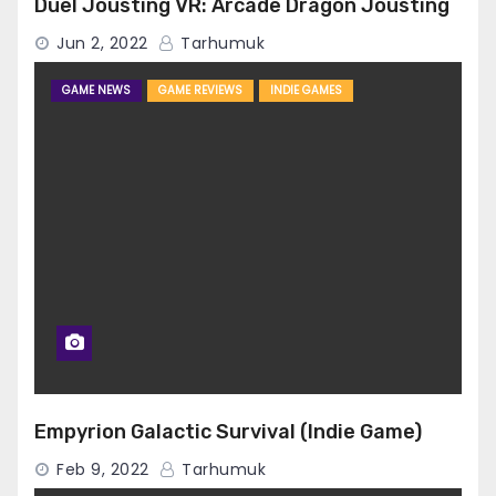
Duel Jousting VR: Arcade Dragon Jousting
Jun 2, 2022
Tarhumuk
GAME NEWS
GAME REVIEWS
INDIE GAMES
Empyrion Galactic Survival (Indie Game)
Feb 9, 2022
Tarhumuk