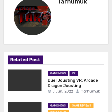
Tarhumuk
Related Post
GAME NEWS
VR
Duel Jousting VR: Arcade
Dragon Jousting
J Jun, 2022
Tarhumuk
GAME NEWS
GAME REVIEWS