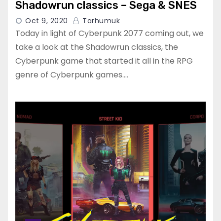
Shadowrun classics – Sega & SNES
Oct 9, 2020
Tarhumuk
Today in light of Cyberpunk 2077 coming out, we
take a look at the Shadowrun classics, the
Cyberpunk game that started it all in the RPG
genre of Cyberpunk games.…