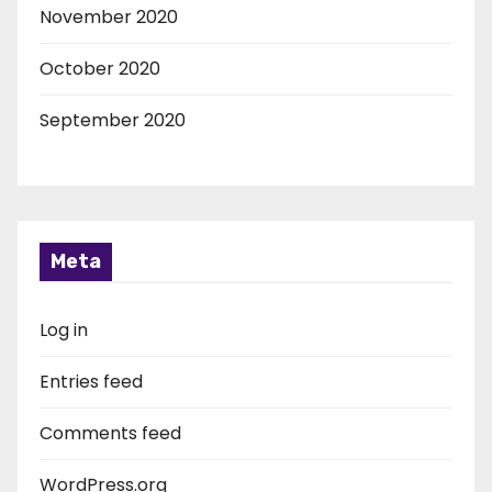
November 2020
October 2020
September 2020
Meta
Log in
Entries feed
Comments feed
WordPress.org