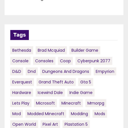
Tags
Bethesda
Brad Mcquiad
Builder Game
Console
Consoles
Coop
Cyberpunk 2077
D&d
Dnd
Dungeons And Dragons
Empyrion
Everquest
Grand Theft Auto
Gta 5
Hardware
Icewind Dale
Indie Game
Lets Play
Microsoft
Minecraft
Mmorpg
Mod
Modded Minecraft
Modding
Mods
Open World
Pixel Art
Plastation 5