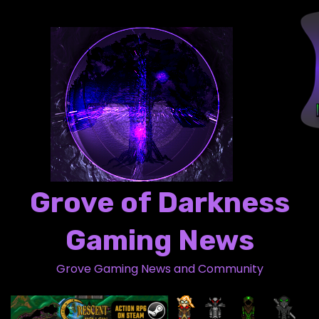
S
k
i
p
t
o
c
o
n
t
Grove of Darkness
e
n
Gaming News
t
Grove Gaming News and Community