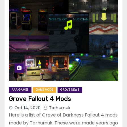
AAA GAMES
GAME MODS
GROVE NEWS
Grove Fallout 4 Mods
Oct 14, 2020
Tarhumuk
Here is a list of Grove of Darkness Fallout 4 mods
made by Tarhumuk. These were made years ago