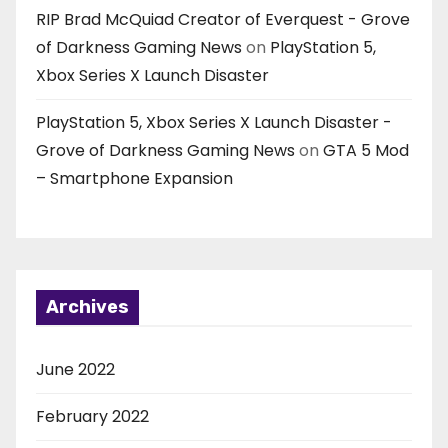
RIP Brad McQuiad Creator of Everquest - Grove
of Darkness Gaming News
on
PlayStation 5,
Xbox Series X Launch Disaster
PlayStation 5, Xbox Series X Launch Disaster -
Grove of Darkness Gaming News
on
GTA 5 Mod
– Smartphone Expansion
Archives
June 2022
February 2022