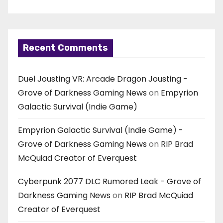
Recent Comments
Duel Jousting VR: Arcade Dragon Jousting -
Grove of Darkness Gaming News
on
Empyrion
Galactic Survival (Indie Game)
Empyrion Galactic Survival (Indie Game) -
Grove of Darkness Gaming News
on
RIP Brad
McQuiad Creator of Everquest
Cyberpunk 2077 DLC Rumored Leak - Grove of
Darkness Gaming News
on
RIP Brad McQuiad
Creator of Everquest