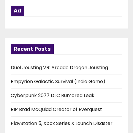
Ad
Recent Posts
Duel Jousting VR: Arcade Dragon Jousting
Empyrion Galactic Survival (Indie Game)
Cyberpunk 2077 DLC Rumored Leak
RIP Brad McQuiad Creator of Everquest
PlayStation 5, Xbox Series X Launch Disaster