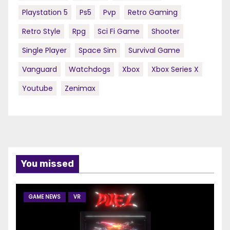
Playstation 5
Ps5
Pvp
Retro Gaming
Retro Style
Rpg
Sci Fi Game
Shooter
Single Player
Space Sim
Survival Game
Vanguard
Watchdogs
Xbox
Xbox Series X
Youtube
Zenimax
You missed
GAME NEWS
VR