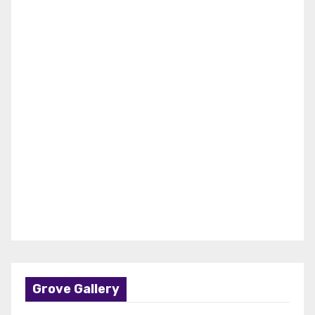
Grove Gallery