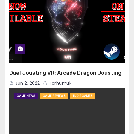
Duel Jousting VR: Arcade Dragon Jousting
Jun 2, 2022
Tarhumuk
GAME NEWS
GAME REVIEWS
INDIE GAMES