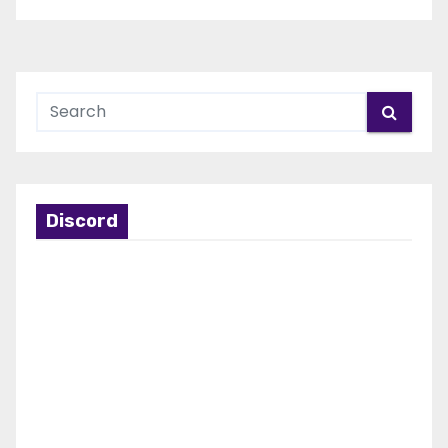
Discord