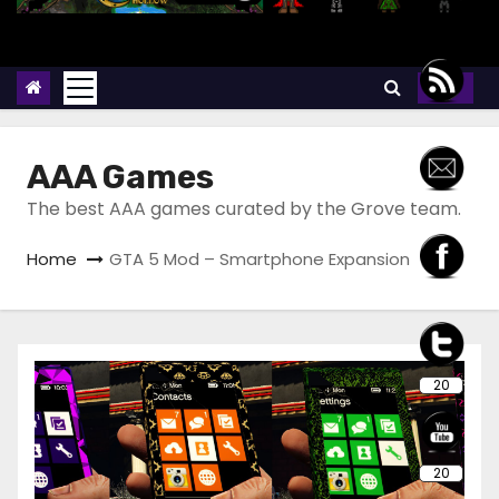
AAA Games
The best AAA games curated by the Grove team.
Home
GTA 5 Mod – Smartphone Expansion
20
20