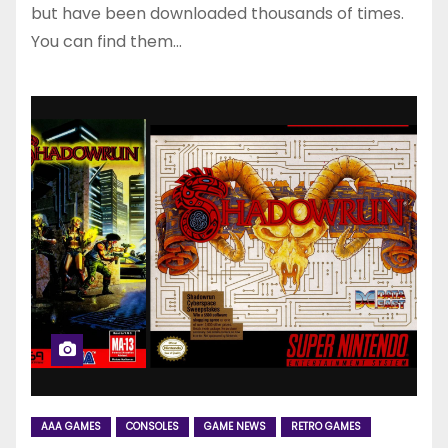
but have been downloaded thousands of times.
You can find them…
AAA GAMES
CONSOLES
GAME NEWS
RETRO GAMES