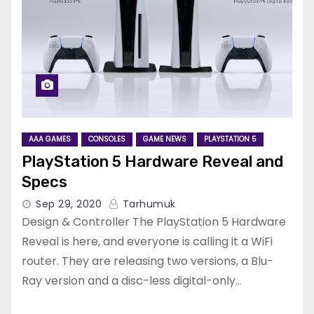
AAA GAMES
CONSOLES
GAME NEWS
PLAYSTATION 5
PlayStation 5 Hardware Reveal and
Specs
Sep 29, 2020
Tarhumuk
Design & Controller The PlayStation 5 Hardware
Reveal is here, and everyone is calling it a WiFi
router. They are releasing two versions, a Blu-
Ray version and a disc-less digital-only…