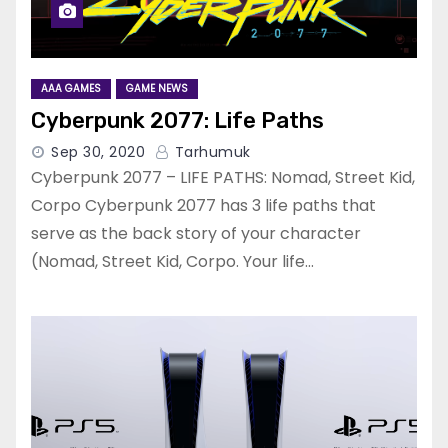
AAA GAMES
GAME NEWS
Cyberpunk 2077: Life Paths
Sep 30, 2020
Tarhumuk
Cyberpunk 2077 – LIFE PATHS: Nomad, Street Kid,
Corpo Cyberpunk 2077 has 3 life paths that
serve as the back story of your character
(Nomad, Street Kid, Corpo. Your life…