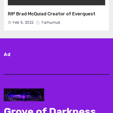
RIP Brad McQuiad Creator of Everquest
Feb 5, 2022
Tarhumuk
Ad
Grove of Darkness