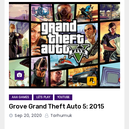
AAA GAMES
LETS PLAY
YOUTUBE
Grove Grand Theft Auto 5: 2015
Sep 20, 2020
Tarhumuk