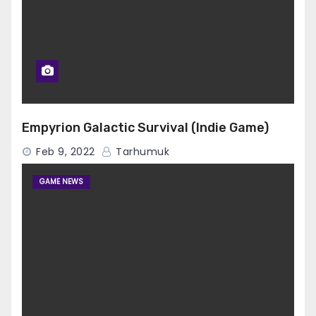
Empyrion Galactic Survival (Indie Game)
Feb 9, 2022
Tarhumuk
GAME NEWS