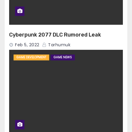
Cyberpunk 2077 DLC Rumored Leak
Feb 5, 2022
Tarhumuk
GAME DEVELOPMENT
GAME NEWS