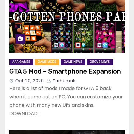
AAA GAMES
GAME MODS
GAME NEWS
GROVE NEWS
GTA 5 Mod – Smartphone Expansion
Oct 20, 2020
Tarhumuk
Here is a list of mods I made for GTA 5 back
when it came out on PC. You can customize your
phone with many new UI’s and skins.
DOWNLOAD…