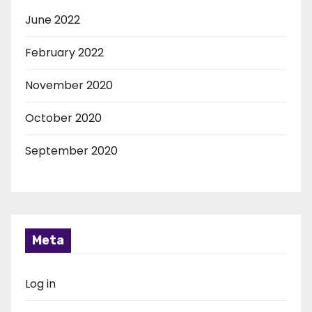
June 2022
February 2022
November 2020
October 2020
September 2020
Meta
Log in