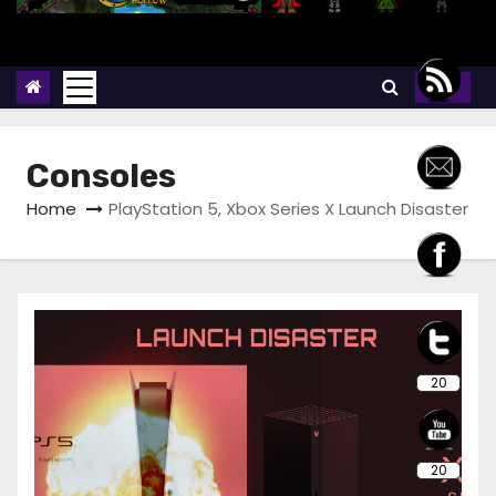
Consoles
Home
PlayStation 5, Xbox Series X Launch Disaster
20
20