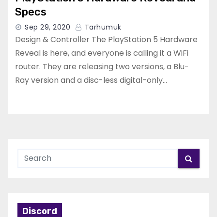
Specs
Sep 29, 2020
Tarhumuk
Design & Controller The PlayStation 5 Hardware
Reveal is here, and everyone is calling it a WiFi
router. They are releasing two versions, a Blu-
Ray version and a disc-less digital-only…
Discord