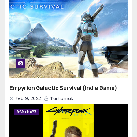
Empyrion Galactic Survival (Indie Game)
Feb 9, 2022
Tarhumuk
GAME NEWS