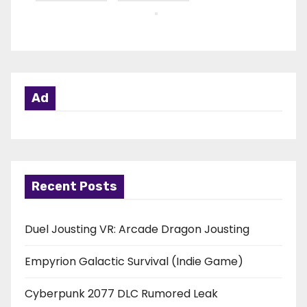
Ad
Recent Posts
Duel Jousting VR: Arcade Dragon Jousting
Empyrion Galactic Survival (Indie Game)
Cyberpunk 2077 DLC Rumored Leak