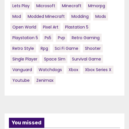
Lets Play
Microsoft
Minecraft
Mmorpg
Mod
Modded Minecraft
Modding
Mods
Open World
Pixel Art
Plastation 5
Playstation 5
Ps5
Pvp
Retro Gaming
Retro Style
Rpg
Sci Fi Game
Shooter
Single Player
Space Sim
Survival Game
Vanguard
Watchdogs
Xbox
Xbox Series X
Youtube
Zenimax
You missed