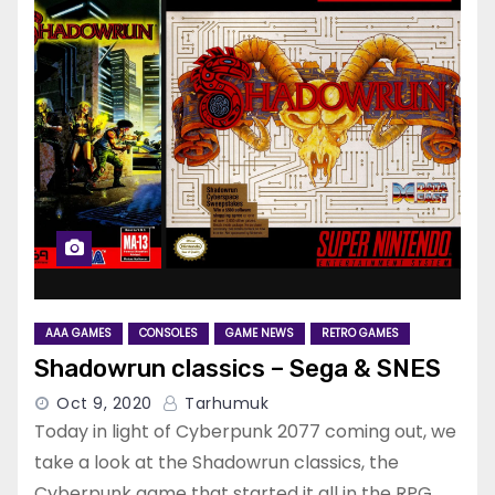
AAA GAMES
CONSOLES
GAME NEWS
RETRO GAMES
Shadowrun classics – Sega & SNES
Oct 9, 2020
Tarhumuk
Today in light of Cyberpunk 2077 coming out, we
take a look at the Shadowrun classics, the
Cyberpunk game that started it all in the RPG