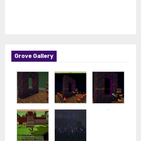
Grove Gallery