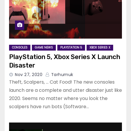
CONSOLES
GAME NEWS
PLAYSTATION 5
XBOX SERIES X
PlayStation 5, Xbox Series X Launch
Disaster
Nov 27, 2020
Tarhumuk
Theft, Scalpers, … Cat Food! The new consoles
launch are a complete and utter disaster just like
2020. Seems no matter where you look the
scalpers have run bots (Software…