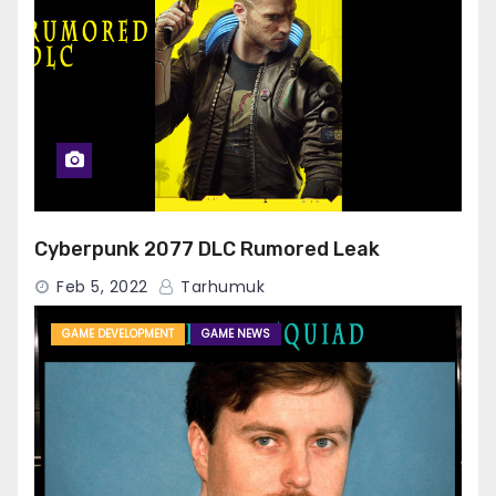
Cyberpunk 2077 DLC Rumored Leak
Feb 5, 2022
Tarhumuk
GAME DEVELOPMENT
GAME NEWS