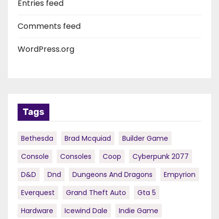
Entries feed
Comments feed
WordPress.org
Tags
Bethesda
Brad Mcquiad
Builder Game
Console
Consoles
Coop
Cyberpunk 2077
D&d
Dnd
Dungeons And Dragons
Empyrion
Everquest
Grand Theft Auto
Gta 5
Hardware
Icewind Dale
Indie Game