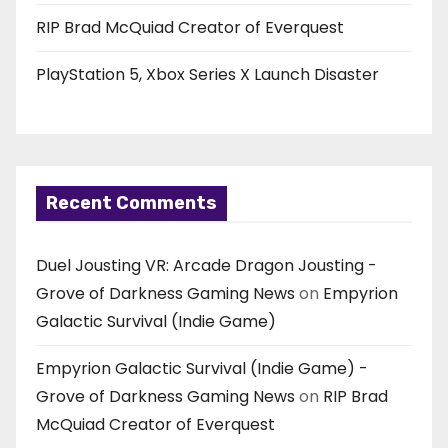
RIP Brad McQuiad Creator of Everquest
PlayStation 5, Xbox Series X Launch Disaster
Recent Comments
Duel Jousting VR: Arcade Dragon Jousting -
Grove of Darkness Gaming News
on
Empyrion
Galactic Survival (Indie Game)
Empyrion Galactic Survival (Indie Game) -
Grove of Darkness Gaming News
on
RIP Brad
McQuiad Creator of Everquest