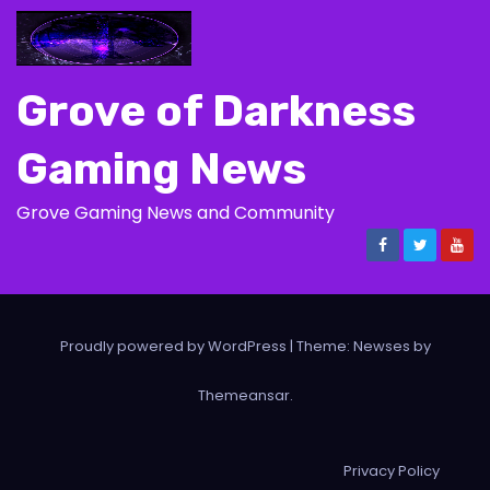
Grove of Darkness
Gaming News
Grove Gaming News and Community
Proudly powered by WordPress
|
Theme: Newses by
Themeansar
.
Privacy Policy