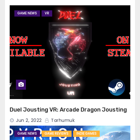
GAME NEWS
VR
Duel Jousting VR: Arcade Dragon Jousting
Jun 2, 2022
Tarhumuk
GAME NEWS
GAME REVIEWS
INDIE GAMES