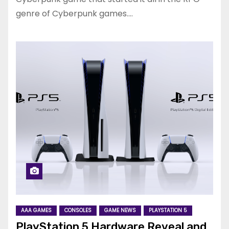
genre of Cyberpunk games.…
AAA GAMES
CONSOLES
GAME NEWS
PLAYSTATION 5
PlayStation 5 Hardware Reveal and