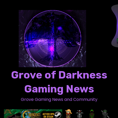
S
k
i
p
t
o
c
o
n
t
Grove of Darkness
e
n
Gaming News
t
Grove Gaming News and Community