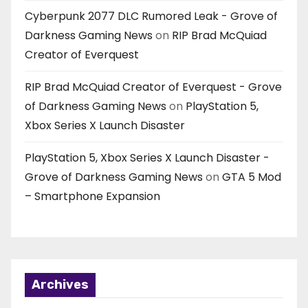
Cyberpunk 2077 DLC Rumored Leak - Grove of
Darkness Gaming News
on
RIP Brad McQuiad
Creator of Everquest
RIP Brad McQuiad Creator of Everquest - Grove
of Darkness Gaming News
on
PlayStation 5,
Xbox Series X Launch Disaster
PlayStation 5, Xbox Series X Launch Disaster -
Grove of Darkness Gaming News
on
GTA 5 Mod
– Smartphone Expansion
Archives