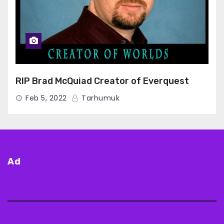
RIP Brad McQuiad Creator of Everquest
Feb 5, 2022
Tarhumuk
Ad