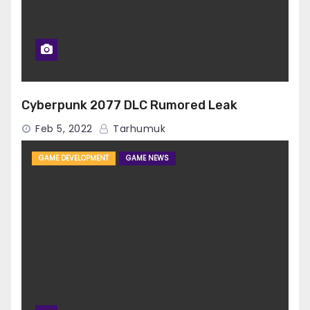
Cyberpunk 2077 DLC Rumored Leak
Feb 5, 2022
Tarhumuk
GAME DEVELOPMENT
GAME NEWS