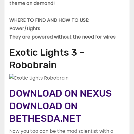
theme on demand!
WHERE TO FIND AND HOW TO USE:
Power/Lights
They are powered without the need for wires.
Exotic Lights 3 –
Robobrain
DOWNLOAD ON NEXUS
DOWNLOAD ON
BETHESDA.NET
Now you too can be the mad scientist with a