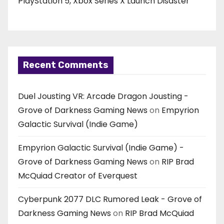
PlayStation 5, Xbox Series X Launch Disaster
Recent Comments
Duel Jousting VR: Arcade Dragon Jousting -
Grove of Darkness Gaming News
on
Empyrion
Galactic Survival (Indie Game)
Empyrion Galactic Survival (Indie Game) -
Grove of Darkness Gaming News
on
RIP Brad
McQuiad Creator of Everquest
Cyberpunk 2077 DLC Rumored Leak - Grove of
Darkness Gaming News
on
RIP Brad McQuiad