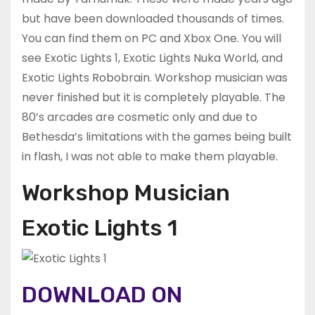
but have been downloaded thousands of times.
You can find them on PC and Xbox One. You will
see Exotic Lights 1, Exotic Lights Nuka World, and
Exotic Lights Robobrain. Workshop musician was
never finished but it is completely playable. The
80’s arcades are cosmetic only and due to
Bethesda’s limitations with the games being built
in flash, I was not able to make them playable.
Workshop Musician
Exotic Lights 1
DOWNLOAD ON