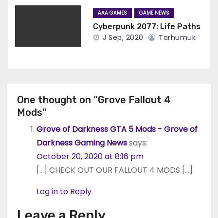
AAA GAMES
GAME NEWS
Cyberpunk 2077: Life Paths
J Sep, 2020
Tarhumuk
One thought on “Grove Fallout 4
Mods”
Grove of Darkness GTA 5 Mods - Grove of
Darkness Gaming News
says:
October 20, 2020 at 8:16 pm
[…] CHECK OUT OUR FALLOUT 4 MODS […]
Log in to Reply
Leave a Reply