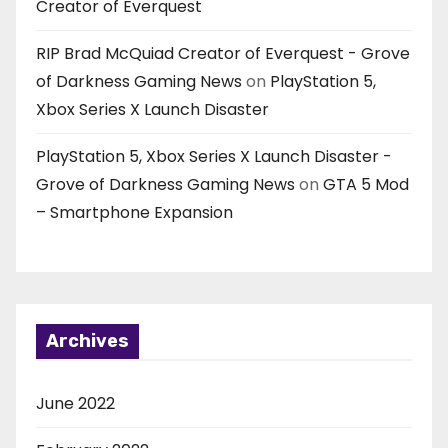
Creator of Everquest
RIP Brad McQuiad Creator of Everquest - Grove
of Darkness Gaming News
on
PlayStation 5,
Xbox Series X Launch Disaster
PlayStation 5, Xbox Series X Launch Disaster -
Grove of Darkness Gaming News
on
GTA 5 Mod
– Smartphone Expansion
Archives
June 2022