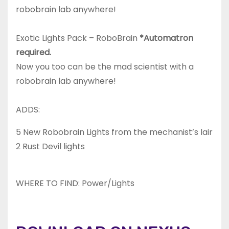
robobrain lab anywhere!
Exotic Lights Pack – RoboBrain
*Automatron
required.
Now you too can be the mad scientist with a
robobrain lab anywhere!
ADDS:
5 New Robobrain Lights from the mechanist’s lair
2 Rust Devil lights
WHERE TO FIND: Power/Lights