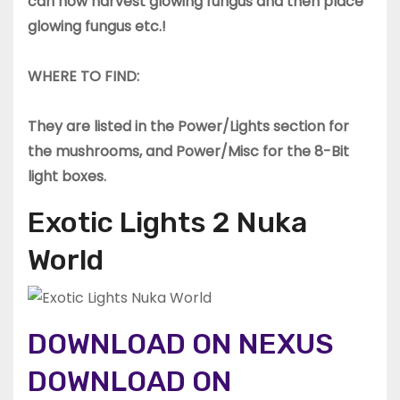
can now harvest glowing fungus and then place
glowing fungus etc.!
WHERE TO FIND:
They are listed in the Power/Lights section for
the mushrooms, and Power/Misc for the 8-Bit
light boxes.
Exotic Lights 2 Nuka
World
DOWNLOAD ON NEXUS
DOWNLOAD ON