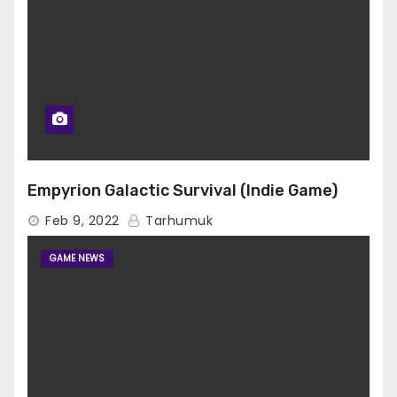
Empyrion Galactic Survival (Indie Game)
Feb 9, 2022
Tarhumuk
GAME NEWS