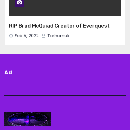
RIP Brad McQuiad Creator of Everquest
Feb 5, 2022
Tarhumuk
Ad