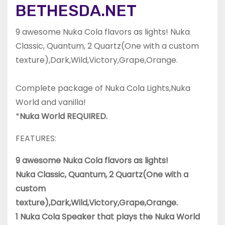
BETHESDA.NET
9 awesome Nuka Cola flavors as lights! Nuka
Classic, Quantum, 2 Quartz(One with a custom
texture),Dark,Wild,Victory,Grape,Orange.
Complete package of Nuka Cola Lights,Nuka
World and vanilla!
*
Nuka World REQUIRED.
FEATURES:
9 awesome Nuka Cola flavors as lights!
Nuka Classic, Quantum, 2 Quartz(One with a
custom
texture),Dark,Wild,Victory,Grape,Orange.
1 Nuka Cola Speaker that plays the Nuka World