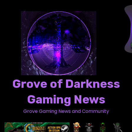
S
k
i
p
t
o
c
o
n
t
Grove of Darkness
e
n
Gaming News
t
Grove Gaming News and Community