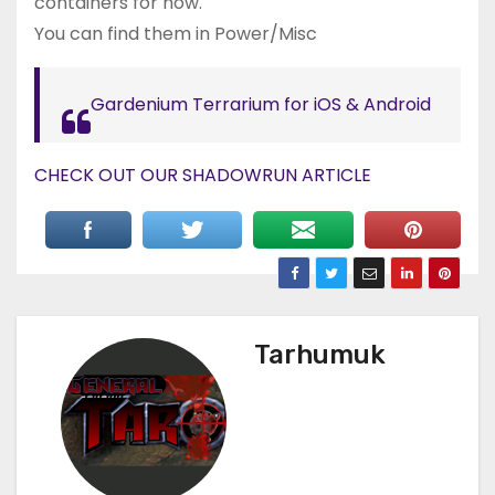
containers for now.
You can find them in Power/Misc
Gardenium Terrarium for iOS & Android
CHECK OUT OUR SHADOWRUN ARTICLE
Tarhumuk