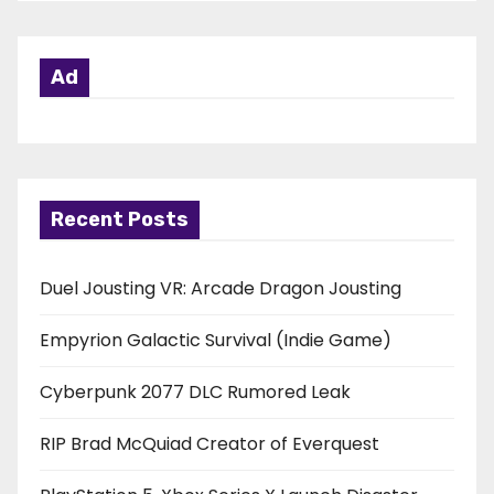
Ad
Recent Posts
Duel Jousting VR: Arcade Dragon Jousting
Empyrion Galactic Survival (Indie Game)
Cyberpunk 2077 DLC Rumored Leak
RIP Brad McQuiad Creator of Everquest