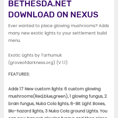
BETHESDA.NET
DOWNLOAD ON NEXUS
Ever wanted to place glowing mushrooms? Adds
many new exotic lights to your settlement build
menu.
Exotic Lights by Tarhumuk
(groveofdarkness.org) (V 1.1)
FEATURES:
Adds 17 New custom lights: 6 custom glowing
mushrooms(Red,blue,green), 1 glowing fungus, 2
brain fungus, Nuka Cola lights, 8-Bit Light Boxes,
Bio-hazard lights, 3 Nuka Cola ground Lights. You