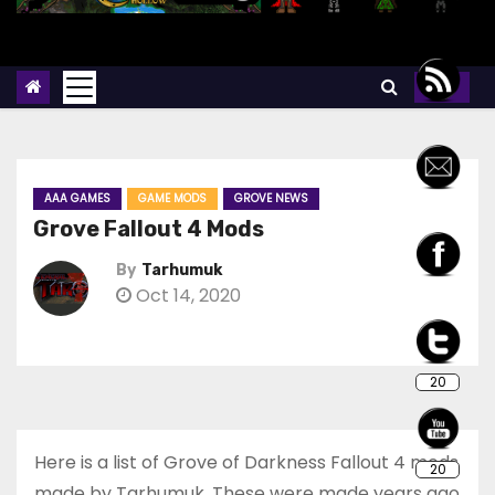
AAA GAMES
GAME MODS
GROVE NEWS
Grove Fallout 4 Mods
By
Tarhumuk
Oct 14, 2020
20
Here is a list of Grove of Darkness Fallout 4 mods
20
made by Tarhumuk. These were made years ago