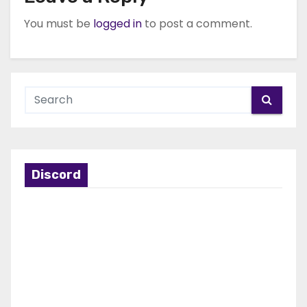
You must be
logged in
to post a comment.
Discord