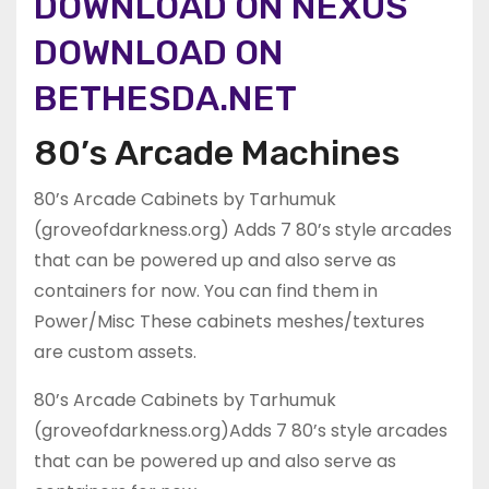
DOWNLOAD ON NEXUS
DOWNLOAD ON
BETHESDA.NET
80’s Arcade Machines
80’s Arcade Cabinets by Tarhumuk
(groveofdarkness.org) Adds 7 80’s style arcades
that can be powered up and also serve as
containers for now. You can find them in
Power/Misc These cabinets meshes/textures
are custom assets.
80’s Arcade Cabinets by Tarhumuk
(groveofdarkness.org)Adds 7 80’s style arcades
that can be powered up and also serve as