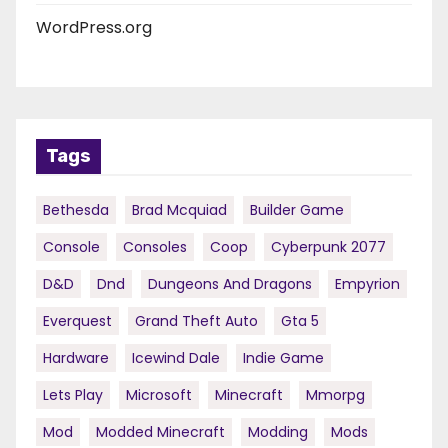
WordPress.org
Tags
Bethesda
Brad Mcquiad
Builder Game
Console
Consoles
Coop
Cyberpunk 2077
D&d
Dnd
Dungeons And Dragons
Empyrion
Everquest
Grand Theft Auto
Gta 5
Hardware
Icewind Dale
Indie Game
Lets Play
Microsoft
Minecraft
Mmorpg
Mod
Modded Minecraft
Modding
Mods