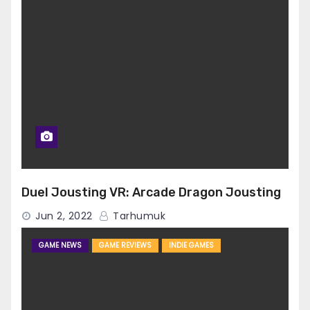
Duel Jousting VR: Arcade Dragon Jousting
Jun 2, 2022
Tarhumuk
GAME NEWS
GAME REVIEWS
INDIE GAMES