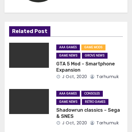
Related Post
AAA GAMES
GAME MODS
GAME NEWS
GROVE NEWS
GTA 5 Mod – Smartphone
Expansion
J Oct, 2020
Tarhumuk
AAA GAMES
CONSOLES
GAME NEWS
RETRO GAMES
Shadowrun classics – Sega
& SNES
J Oct, 2020
Tarhumuk