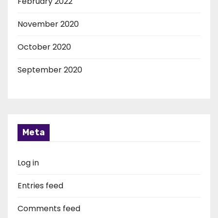
February 2022
November 2020
October 2020
September 2020
Meta
Log in
Entries feed
Comments feed