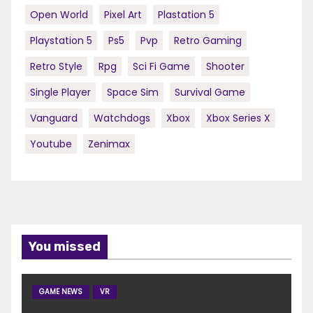
Open World
Pixel Art
Plastation 5
Playstation 5
Ps5
Pvp
Retro Gaming
Retro Style
Rpg
Sci Fi Game
Shooter
Single Player
Space Sim
Survival Game
Vanguard
Watchdogs
Xbox
Xbox Series X
Youtube
Zenimax
You missed
GAME NEWS
VR